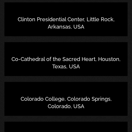
Clinton Presidential Center, Little Rock,
Arkansas, USA
Co-Cathedral of the Sacred Heart, Houston,
Texas, USA
Colorado College, Colorado Springs,
Colorado, USA