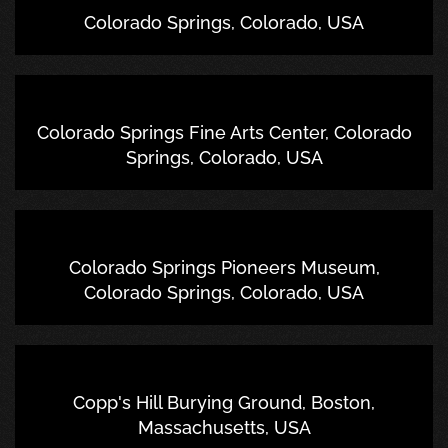
Colorado Springs, Colorado, USA
Colorado Springs Fine Arts Center, Colorado
Springs, Colorado, USA
Colorado Springs Pioneers Museum,
Colorado Springs, Colorado, USA
Copp's Hill Burying Ground, Boston,
Massachusetts, USA