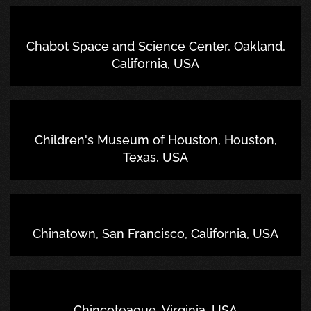
Chabot Space and Science Center, Oakland,
California, USA
Children's Museum of Houston, Houston,
Texas, USA
Chinatown, San Francisco, California, USA
Chincoteague, Virginia, USA