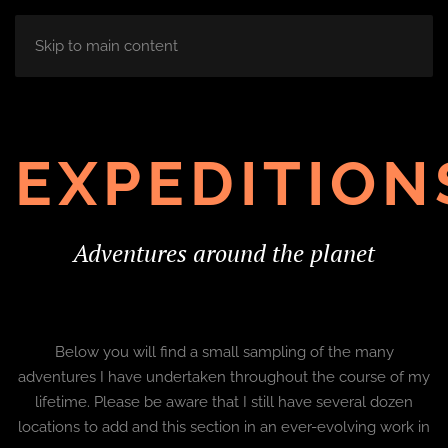
Skip to main content
EXPEDITION
Adventures around the planet
Below you will find a small sampling of the many
adventures I have undertaken throughout the course of my
lifetime. Please be aware that I still have several dozen
locations to add and this section in an ever-evolving work in