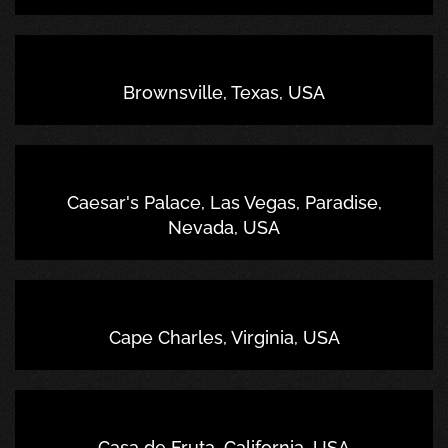
Brownsville, Texas, USA
Caesar's Palace, Las Vegas, Paradise,
Nevada, USA
Cape Charles, Virginia, USA
Casa de Fruta, California, USA