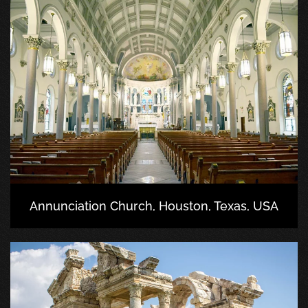
Annunciation Church, Houston, Texas, USA