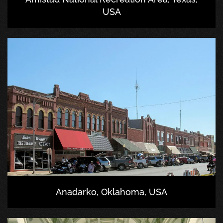
USA
Anadarko, Oklahoma, USA