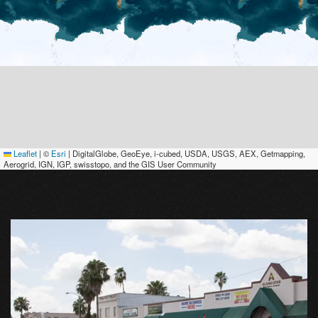
Leaflet
|
©
Esri
| DigitalGlobe, GeoEye, i-cubed, USDA, USGS, AEX, Getmapping,
Aerogrid, IGN, IGP, swisstopo, and the GIS User Community