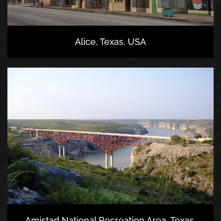
Alice, Texas, USA
Amistad National Recreation Area, Texas,