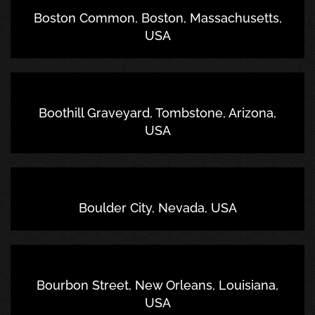
Boston Common, Boston, Massachusetts,
USA
Boothill Graveyard, Tombstone, Arizona,
USA
Boulder City, Nevada, USA
Bourbon Street, New Orleans, Louisiana,
USA