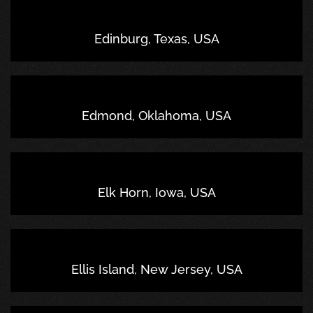
Edinburg, Texas, USA
Edmond, Oklahoma, USA
Elk Horn, Iowa, USA
Ellis Island, New Jersey, USA