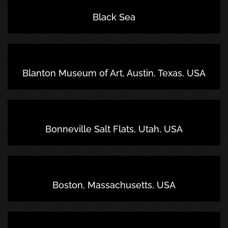
Black Sea
Blanton Museum of Art, Austin, Texas, USA
Bonneville Salt Flats, Utah, USA
Boston, Massachusetts, USA