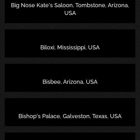
Big Nose Kate's Saloon, Tombstone, Arizona,
USA
Biloxi, Mississippi, USA
Bisbee, Arizona, USA
Bishop's Palace, Galveston, Texas, USA