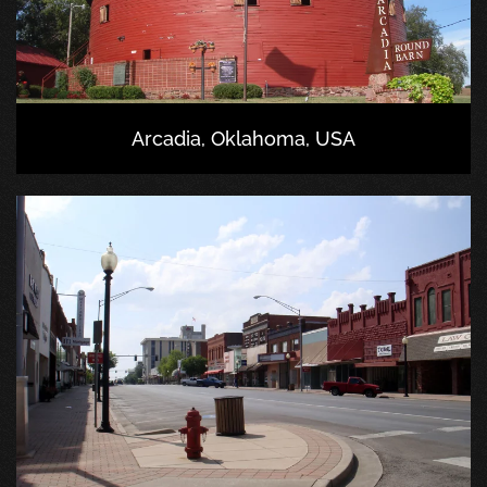
Arcadia, Oklahoma, USA