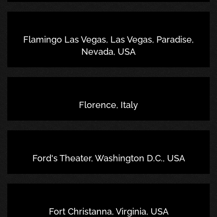
Flamingo Las Vegas, Las Vegas, Paradise,
Nevada, USA
Florence, Italy
Ford's Theater, Washington D.C., USA
Fort Christanna, Virginia, USA