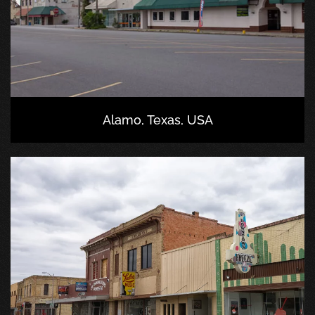
Alamo, Texas, USA