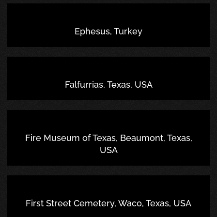
Ephesus, Turkey
Falfurrias, Texas, USA
Fire Museum of Texas, Beaumont, Texas,
USA
First Street Cemetery, Waco, Texas, USA