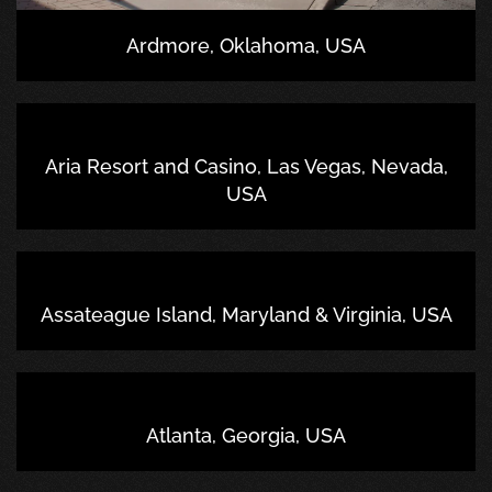
Ardmore, Oklahoma, USA
Aria Resort and Casino, Las Vegas, Nevada,
USA
Assateague Island, Maryland & Virginia, USA
Atlanta, Georgia, USA