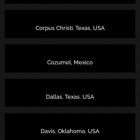
Corpus Christi, Texas, USA
Cozumel, Mexico
Dallas, Texas, USA
Davis, Oklahoma, USA