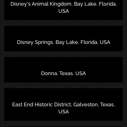
Disney's Animal Kingdom, Bay Lake, Florida,
USA
Disney Springs, Bay Lake, Florida, USA
Donna, Texas, USA
East End Historic District, Galveston, Texas,
USA