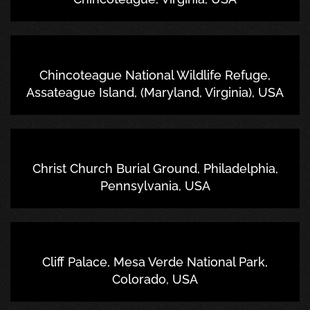
Chincoteague National Wildlife Refuge,
Assateague Island, (Maryland, Virginia), USA
Christ Church Burial Ground, Philadelphia,
Pennsylvania, USA
Cliff Palace, Mesa Verde National Park,
Colorado, USA