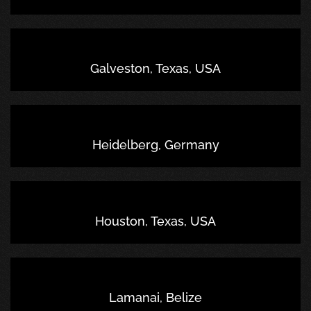
Galveston, Texas, USA
Heidelberg, Germany
Houston, Texas, USA
Lamanai, Belize