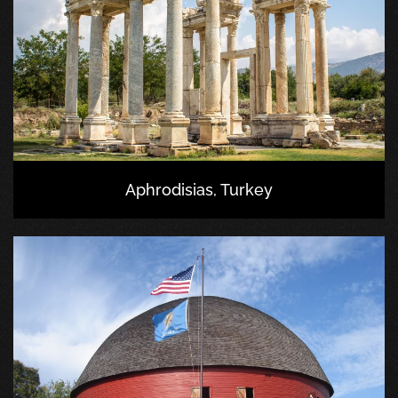
Aphrodisias, Turkey