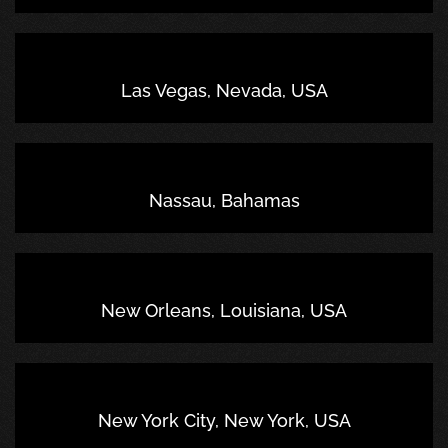
Las Vegas, Nevada, USA
Nassau, Bahamas
New Orleans, Louisiana, USA
New York City, New York, USA