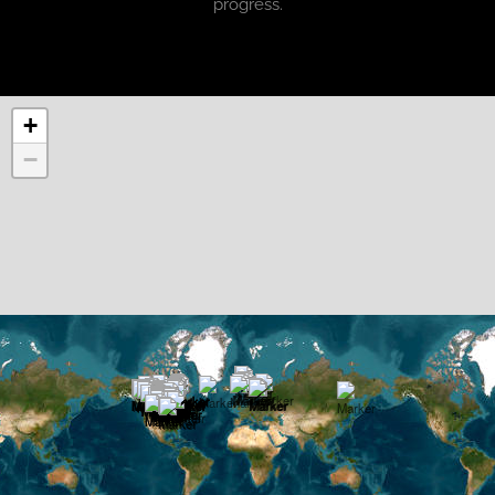
progress.
+
−