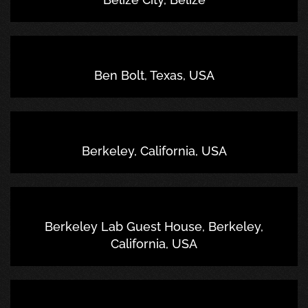
Ben Bolt, Texas, USA
Berkeley, California, USA
Berkeley Lab Guest House, Berkeley,
California, USA