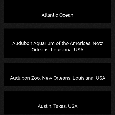
Atlantic Ocean
Audubon Aquarium of the Americas, New
Orleans, Louisiana, USA
Audubon Zoo, New Orleans, Louisiana, USA
Austin, Texas, USA