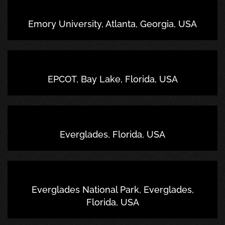
Emory University, Atlanta, Georgia, USA
EPCOT, Bay Lake, Florida, USA
Everglades, Florida, USA
Everglades National Park, Everglades,
Florida, USA