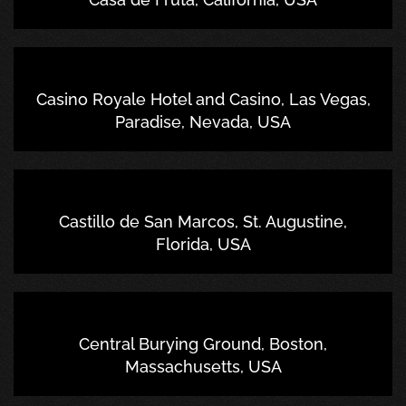
Casino Royale Hotel and Casino, Las Vegas,
Paradise, Nevada, USA
Castillo de San Marcos, St. Augustine,
Florida, USA
Central Burying Ground, Boston,
Massachusetts, USA