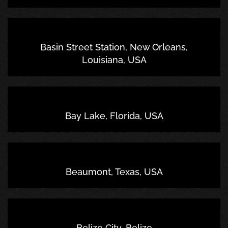
Basin Street Station, New Orleans,
Louisiana, USA
Bay Lake, Florida, USA
Beaumont, Texas, USA
Belize City, Belize