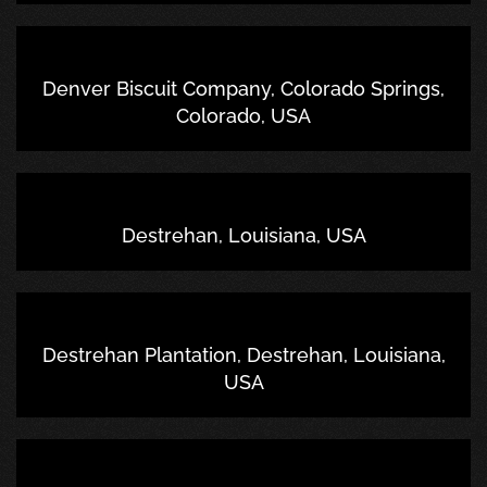
Denver Biscuit Company, Colorado Springs,
Colorado, USA
Destrehan, Louisiana, USA
Destrehan Plantation, Destrehan, Louisiana,
USA