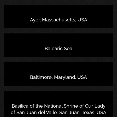
Ayer, Massachusetts, USA
Balearic Sea
Baltimore, Maryland, USA
Basilica of the National Shrine of Our Lady
of San Juan del Valle, San Juan, Texas, USA