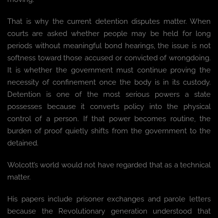
That is why the current detention disputes matter. When
courts are asked whether people may be held for long
periods without meaningful bond hearings, the issue is not
softness toward those accused or convicted of wrongdoing.
It is whether the government must continue proving the
necessity of confinement once the body is in its custody.
Detention is one of the most serious powers a state
possesses because it converts policy into the physical
control of a person. If that power becomes routine, the
burden of proof quietly shifts from the government to the
detained.
Wolcott’s world would not have regarded that as a technical
matter.
His papers include prisoner exchanges and parole letters
because the Revolutionary generation understood that