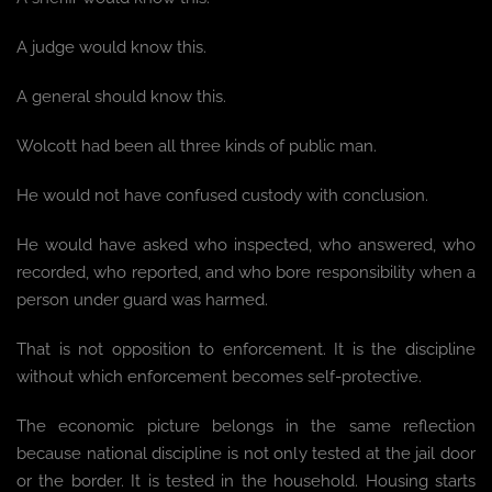
A judge would know this.
A general should know this.
Wolcott had been all three kinds of public man.
He would not have confused custody with conclusion.
He would have asked who inspected, who answered, who
recorded, who reported, and who bore responsibility when a
person under guard was harmed.
That is not opposition to enforcement. It is the discipline
without which enforcement becomes self-protective.
The economic picture belongs in the same reflection
because national discipline is not only tested at the jail door
or the border. It is tested in the household. Housing starts