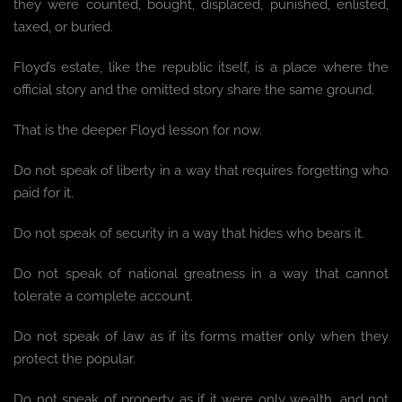
they were counted, bought, displaced, punished, enlisted,
taxed, or buried.
Floyd’s estate, like the republic itself, is a place where the
official story and the omitted story share the same ground.
That is the deeper Floyd lesson for now.
Do not speak of liberty in a way that requires forgetting who
paid for it.
Do not speak of security in a way that hides who bears it.
Do not speak of national greatness in a way that cannot
tolerate a complete account.
Do not speak of law as if its forms matter only when they
protect the popular.
Do not speak of property as if it were only wealth, and not