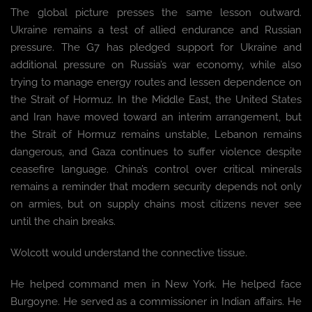
The global picture presses the same lesson outward.
Ukraine remains a test of allied endurance and Russian
pressure. The G7 has pledged support for Ukraine and
additional pressure on Russia’s war economy, while also
trying to manage energy routes and lessen dependence on
the Strait of Hormuz. In the Middle East, the United States
and Iran have moved toward an interim arrangement, but
the Strait of Hormuz remains unstable, Lebanon remains
dangerous, and Gaza continues to suffer violence despite
ceasefire language. China’s control over critical minerals
remains a reminder that modern security depends not only
on armies, but on supply chains most citizens never see
until the chain breaks.
Wolcott would understand the connective tissue.
He helped command men in New York. He helped face
Burgoyne. He served as a commissioner in Indian affairs. He