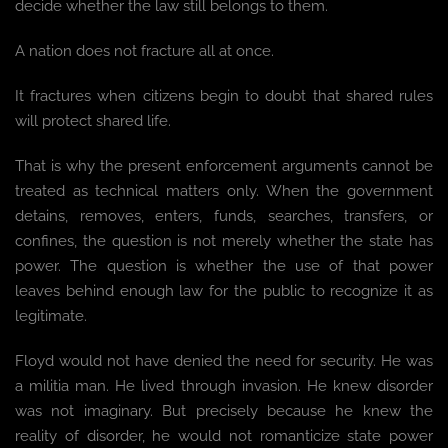
decide whether the law still belongs to them.
A nation does not fracture all at once.
It fractures when citizens begin to doubt that shared rules
will protect shared life.
That is why the present enforcement arguments cannot be
treated as technical matters only. When the government
detains, removes, enters, funds, searches, transfers, or
confines, the question is not merely whether the state has
power. The question is whether the use of that power
leaves behind enough law for the public to recognize it as
legitimate.
Floyd would not have denied the need for security. He was
a militia man. He lived through invasion. He knew disorder
was not imaginary. But precisely because he knew the
reality of disorder, he would not romanticize state power