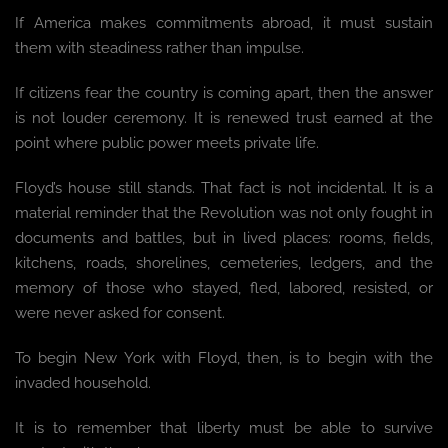
If America makes commitments abroad, it must sustain
them with steadiness rather than impulse.
If citizens fear the country is coming apart, then the answer
is not louder ceremony. It is renewed trust earned at the
point where public power meets private life.
Floyd’s house still stands. That fact is not incidental. It is a
material reminder that the Revolution was not only fought in
documents and battles, but in lived places: rooms, fields,
kitchens, roads, shorelines, cemeteries, ledgers, and the
memory of those who stayed, fled, labored, resisted, or
were never asked for consent.
To begin New York with Floyd, then, is to begin with the
invaded household.
It is to remember that liberty must be able to survive