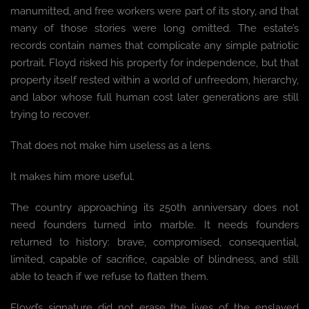
manumitted, and free workers were part of its story, and that
many of those stories were long omitted. The estate’s
records contain names that complicate any simple patriotic
portrait. Floyd risked his property for independence, but that
property itself rested within a world of unfreedom, hierarchy,
and labor whose full human cost later generations are still
trying to recover.
That does not make him useless as a lens.
It makes him more useful.
The country approaching its 250th anniversary does not
need founders turned into marble. It needs founders
returned to history: brave, compromised, consequential,
limited, capable of sacrifice, capable of blindness, and still
able to teach if we refuse to flatten them.
Floyd’s signature did not erase the lives of the enslaved