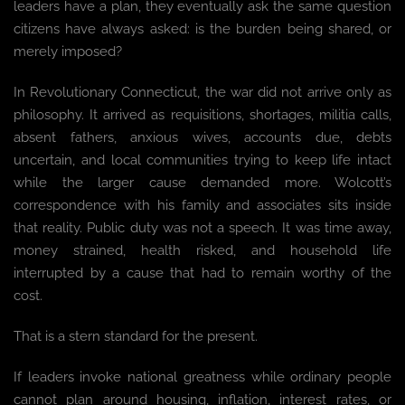
leaders have a plan, they eventually ask the same question
citizens have always asked: is the burden being shared, or
merely imposed?
In Revolutionary Connecticut, the war did not arrive only as
philosophy. It arrived as requisitions, shortages, militia calls,
absent fathers, anxious wives, accounts due, debts
uncertain, and local communities trying to keep life intact
while the larger cause demanded more. Wolcott’s
correspondence with his family and associates sits inside
that reality. Public duty was not a speech. It was time away,
money strained, health risked, and household life
interrupted by a cause that had to remain worthy of the
cost.
That is a stern standard for the present.
If leaders invoke national greatness while ordinary people
cannot plan around housing, inflation, interest rates, or