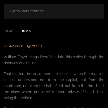
Skip to main content
HOME
BLOG
22 Jun 2026 - 15:40 CST
William Floyd brings New York into this series through the
doorway of a house.
That matters, because there are seasons when the republic
is best understood not from the capital, not from the
courtroom, not from the battlefield, but from the threshold:
the place where public crisis enters private life and stops
being theoretical.