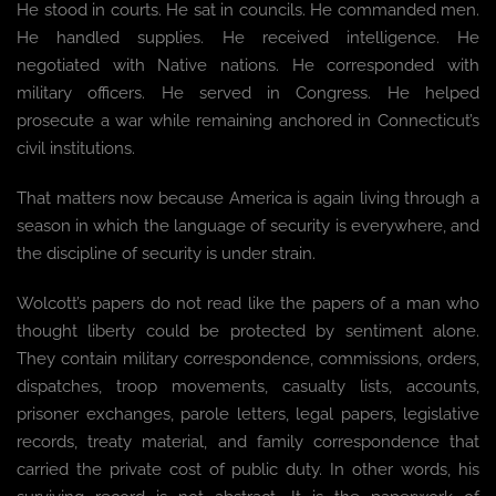
He stood in courts. He sat in councils. He commanded men.
He handled supplies. He received intelligence. He
negotiated with Native nations. He corresponded with
military officers. He served in Congress. He helped
prosecute a war while remaining anchored in Connecticut’s
civil institutions.
That matters now because America is again living through a
season in which the language of security is everywhere, and
the discipline of security is under strain.
Wolcott’s papers do not read like the papers of a man who
thought liberty could be protected by sentiment alone.
They contain military correspondence, commissions, orders,
dispatches, troop movements, casualty lists, accounts,
prisoner exchanges, parole letters, legal papers, legislative
records, treaty material, and family correspondence that
carried the private cost of public duty. In other words, his