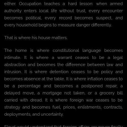
either. Occupation teaches a hard lesson: when armed
authority enters local life without trust, every encounter
becomes political, every record becomes suspect, and
every household begins to measure danger differently.
That is where his house matters.
The home is where constitutional language becomes
intimate. It is where a warrant ceases to be a legal
abstraction and becomes the difference between law and
intrusion. It is where detention ceases to be policy and
becomes absence at the table. It is where inflation ceases to
be a percentage and becomes a postponed repair, a
delayed move, a mortgage not taken, or a grocery bill
carried with dread. It is where foreign war ceases to be
strategy and becomes fuel, prices, enlistments, contracts,
deployments, and uncertainty.