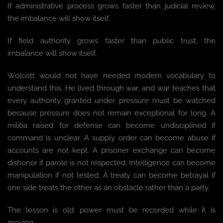
If administrative process grows faster than judicial review,
the imbalance will show itself.
If field authority grows faster than public trust, the
imbalance will show itself.
Wolcott would not have needed modern vocabulary to
understand this. He lived through war, and war teaches that
every authority granted under pressure must be watched
because pressure does not remain exceptional for long. A
militia raised for defense can become undisciplined if
command is unclear. A supply order can become abuse if
accounts are not kept. A prisoner exchange can become
dishonor if parole is not respected. Intelligence can become
manipulation if not tested. A treaty can become betrayal if
one side treats the other as an obstacle rather than a party.
The lesson is old: power must be recorded while it is
moving.