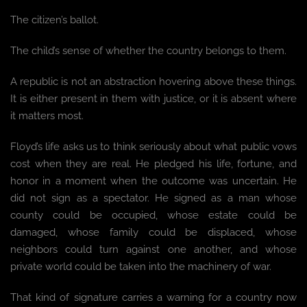
The citizen’s ballot.
The child’s sense of whether the country belongs to them.
A republic is not an abstraction hovering above these things.
It is either present in them with justice, or it is absent where
it matters most.
Floyd’s life asks us to think seriously about what public vows
cost when they are real. He pledged his life, fortune, and
honor in a moment when the outcome was uncertain. He
did not sign as a spectator. He signed as a man whose
county could be occupied, whose estate could be
damaged, whose family could be displaced, whose
neighbors could turn against one another, and whose
private world could be taken into the machinery of war.
That kind of signature carries a warning for a country now