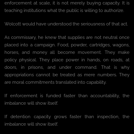
enforcement at scale, it is not merely buying capacity. It is
teaching institutions what the public is willing to authorize.
Wolcott would have understood the seriousness of that act.
As commissary, he knew that supplies are not neutral once
placed into a campaign. Food, powder, cartridges, wagons,
horses, and money all become movement. They make
policy physical. They place power in hands, on roads, at
doors, in prisons, and under command. That is why
appropriations cannot be treated as mere numbers. They
are moral commitments translated into capability.
If enforcement is funded faster than accountability, the
imbalance will show itself.
If detention capacity grows faster than inspection, the
imbalance will show itself.