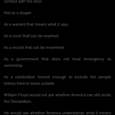
contact with the door.
Not as a slogan.
As a warrant that means what it says.
As a court that can be reached.
As a record that can be examined.
As a government that does not treat emergency as
ownership.
As a celebration honest enough to include the people
history tried to leave outside.
William Floyd would not ask whether America can still recite
the Declaration.
He would ask whether America understands what it means