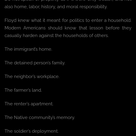
also home, labor, history, and moral responsibility.
Floyd knew what it meant for politics to enter a household.
Modern Americans should know that lesson before they
casually harden against the households of others.
The immigrant’s home.
The detained person’s family.
The neighbor’s workplace.
The farmer’s land.
The renter’s apartment.
The Native community’s memory.
The soldier’s deployment.