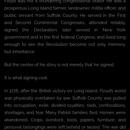
Floyd was not a thundering congressional orator. He was a
prosperous Long Island farmer, landowner, militia officer, and
public servant from Suffolk County. He served in the First
and Second Continental Congresses, attended reliably,
signed the Declaration, later served in New York
government and in the first federal Congress, and lived long
enough to see the Revolution become not only memory,
but inheritance.
But the center of his story is not merely that he signed.
It is what signing cost.
In 1776, after the British victory on Long Island, Floyd’s world
was physically overtaken by war. Suffolk County was pulled
into occupation, exile, divided loyalties, raids, confiscations,
shortages, and fear. Many Patriot families fled. Homes were
abandoned. Crops, livestock, tools, papers, furniture, and
personal belongings were left behind or seized. The war did