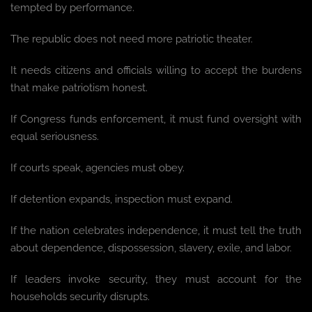
tempted by performance.
The republic does not need more patriotic theater.
It needs citizens and officials willing to accept the burdens
that make patriotism honest.
If Congress funds enforcement, it must fund oversight with
equal seriousness.
If courts speak, agencies must obey.
If detention expands, inspection must expand.
If the nation celebrates independence, it must tell the truth
about dependence, dispossession, slavery, exile, and labor.
If leaders invoke security, they must account for the
households security disrupts.