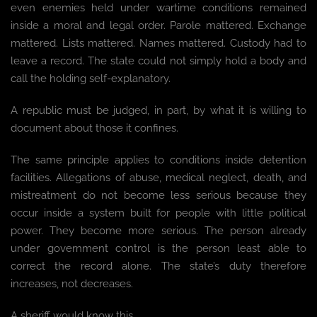
even enemies held under wartime conditions remained
inside a moral and legal order. Parole mattered. Exchange
mattered. Lists mattered. Names mattered. Custody had to
leave a record. The state could not simply hold a body and
call the holding self-explanatory.
A republic must be judged, in part, by what it is willing to
document about those it confines.
The same principle applies to conditions inside detention
facilities. Allegations of abuse, medical neglect, death, and
mistreatment do not become less serious because they
occur inside a system built for people with little political
power. They become more serious. The person already
under government control is the person least able to
correct the record alone. The state’s duty therefore
increases, not decreases.
A sheriff would know this.