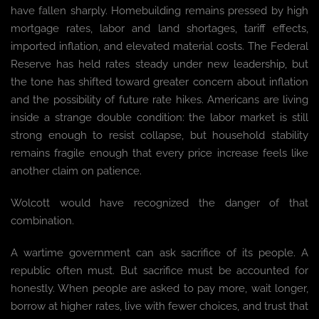
have fallen sharply. Homebuilding remains pressed by high
mortgage rates, labor and land shortages, tariff effects,
imported inflation, and elevated material costs. The Federal
Reserve has held rates steady under new leadership, but
the tone has shifted toward greater concern about inflation
and the possibility of future rate hikes. Americans are living
inside a strange double condition: the labor market is still
strong enough to resist collapse, but household stability
remains fragile enough that every price increase feels like
another claim on patience.
Wolcott would have recognized the danger of that
combination.
A wartime government can ask sacrifice of its people. A
republic often must. But sacrifice must be accounted for
honestly. When people are asked to pay more, wait longer,
borrow at higher rates, live with fewer choices, and trust that