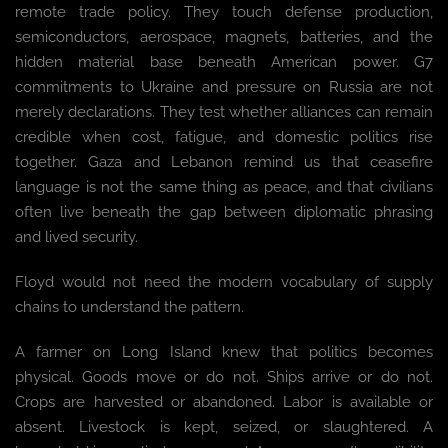
remote trade policy. They touch defense production,
semiconductors, aerospace, magnets, batteries, and the
hidden material base beneath American power. G7
commitments to Ukraine and pressure on Russia are not
merely declarations. They test whether alliances can remain
credible when cost, fatigue, and domestic politics rise
together. Gaza and Lebanon remind us that ceasefire
language is not the same thing as peace, and that civilians
often live beneath the gap between diplomatic phrasing
and lived security.
Floyd would not need the modern vocabulary of supply
chains to understand the pattern.
A farmer on Long Island knew that politics becomes
physical. Goods move or do not. Ships arrive or do not.
Crops are harvested or abandoned. Labor is available or
absent. Livestock is kept, seized, or slaughtered. A