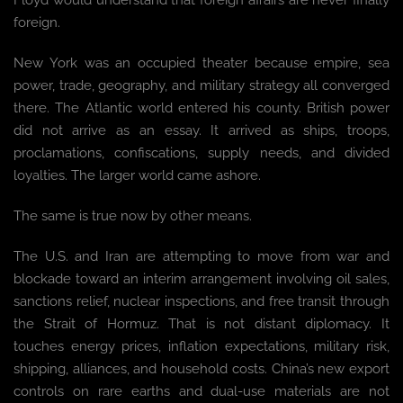
Floyd would understand that foreign affairs are never finally
foreign.
New York was an occupied theater because empire, sea
power, trade, geography, and military strategy all converged
there. The Atlantic world entered his county. British power
did not arrive as an essay. It arrived as ships, troops,
proclamations, confiscations, supply needs, and divided
loyalties. The larger world came ashore.
The same is true now by other means.
The U.S. and Iran are attempting to move from war and
blockade toward an interim arrangement involving oil sales,
sanctions relief, nuclear inspections, and free transit through
the Strait of Hormuz. That is not distant diplomacy. It
touches energy prices, inflation expectations, military risk,
shipping, alliances, and household costs. China’s new export
controls on rare earths and dual-use materials are not