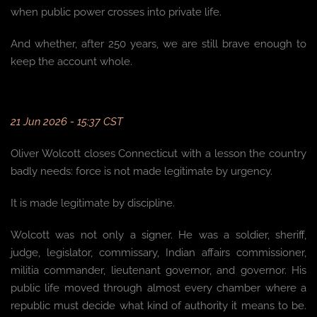
when public power crosses into private life.
And whether, after 250 years, we are still brave enough to
keep the account whole.
21 Jun 2026 - 15:37 CST
Oliver Wolcott closes Connecticut with a lesson the country
badly needs: force is not made legitimate by urgency.
It is made legitimate by discipline.
Wolcott was not only a signer. He was a soldier, sheriff,
judge, legislator, commissary, Indian affairs commissioner,
militia commander, lieutenant governor, and governor. His
public life moved through almost every chamber where a
republic must decide what kind of authority it means to be.