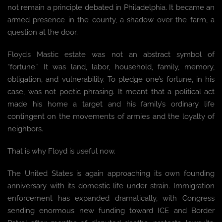
not remain a principle debated in Philadelphia. It became an
armed presence in the county, a shadow over the farm, a
question at the door.
Floyd’s Mastic estate was not an abstract symbol of
“fortune.” It was land, labor, household, family, memory,
obligation, and vulnerability. To pledge one’s fortune, in his
case, was not poetic phrasing. It meant that a political act
made his home a target and his family’s ordinary life
contingent on the movements of armies and the loyalty of
neighbors.
That is why Floyd is useful now.
The United States is again approaching its own founding
anniversary with its domestic life under strain. Immigration
enforcement has expanded dramatically, with Congress
sending enormous new funding toward ICE and Border