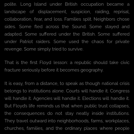
polite. Long Island under British occupation became a
landscape of displacement, suspicion, raiding, reprisal,
collaboration, fear, and loss. Families split. Neighbors chose
sides. Some fled across the Sound. Some stayed and
adapted. Some suffered under the British. Some suffered
under Patriot raiders. Some used the chaos for private
revenge. Some simply tried to survive.
That is the first Floyd lesson: a republic should take civic
fracture seriously before it becomes geography.
It is easy, from a distance, to speak as though national crisis
belongs to institutions alone. Courts will handle it. Congress
will handle it. Agencies will handle it. Elections will handle it.
But Floyd’s life reminds us that when public trust collapses,
the consequences do not stay neatly inside institutions.
They travel outward into neighborhoods, farms, workplaces,
churches, families, and the ordinary places where people