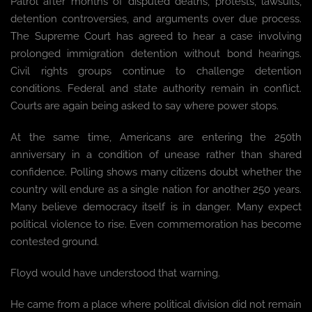
Patrol after months of disputed deaths, protests, lawsuits,
detention controversies, and arguments over due process.
The Supreme Court has agreed to hear a case involving
prolonged immigration detention without bond hearings.
Civil rights groups continue to challenge detention
conditions. Federal and state authority remain in conflict.
Courts are again being asked to say where power stops.
At the same time, Americans are entering the 250th
anniversary in a condition of unease rather than shared
confidence. Polling shows many citizens doubt whether the
country will endure as a single nation for another 250 years.
Many believe democracy itself is in danger. Many expect
political violence to rise. Even commemoration has become
contested ground.
Floyd would have understood that warning.
He came from a place where political division did not remain