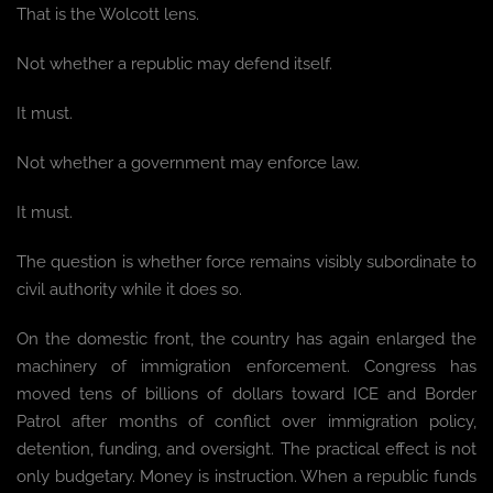
That is the Wolcott lens.
Not whether a republic may defend itself.
It must.
Not whether a government may enforce law.
It must.
The question is whether force remains visibly subordinate to
civil authority while it does so.
On the domestic front, the country has again enlarged the
machinery of immigration enforcement. Congress has
moved tens of billions of dollars toward ICE and Border
Patrol after months of conflict over immigration policy,
detention, funding, and oversight. The practical effect is not
only budgetary. Money is instruction. When a republic funds