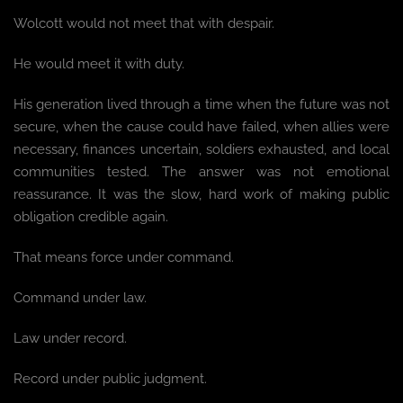
Wolcott would not meet that with despair.
He would meet it with duty.
His generation lived through a time when the future was not
secure, when the cause could have failed, when allies were
necessary, finances uncertain, soldiers exhausted, and local
communities tested. The answer was not emotional
reassurance. It was the slow, hard work of making public
obligation credible again.
That means force under command.
Command under law.
Law under record.
Record under public judgment.