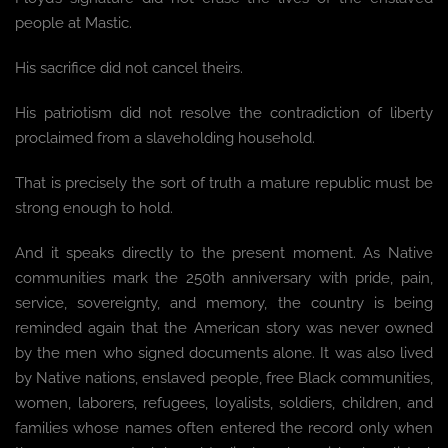
people at Mastic.
His sacrifice did not cancel theirs.
His patriotism did not resolve the contradiction of liberty
proclaimed from a slaveholding household.
That is precisely the sort of truth a mature republic must be
strong enough to hold.
And it speaks directly to the present moment. As Native
communities mark the 250th anniversary with pride, pain,
service, sovereignty, and memory, the country is being
reminded again that the American story was never owned
by the men who signed documents alone. It was also lived
by Native nations, enslaved people, free Black communities,
women, laborers, refugees, loyalists, soldiers, children, and
families whose names often entered the record only when