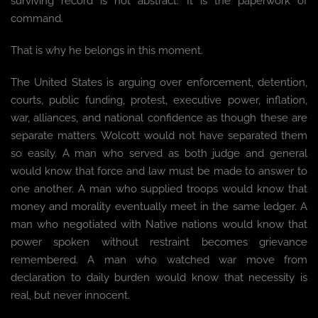
surviving record is not abstract. It is the paperwork of
command.
That is why he belongs in this moment.
The United States is arguing over enforcement, detention,
courts, public funding, protest, executive power, inflation,
war, alliances, and national confidence as though these are
separate matters. Wolcott would not have separated them
so easily. A man who served as both judge and general
would know that force and law must be made to answer to
one another. A man who supplied troops would know that
money and morality eventually meet in the same ledger. A
man who negotiated with Native nations would know that
power spoken without restraint becomes grievance
remembered. A man who watched war move from
declaration to daily burden would know that necessity is
real, but never innocent.