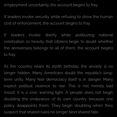
employment uncertainty, the account begins to fray.
If leaders invoke security while refusing to show the human
cost of enforcement, the account begins to fray.
If leaders invoke liberty while politicizing national
celebration so heavily that citizens begin to doubt whether
the anniversary belongs to all of them, the account begins
to fray.
As the country nears its 250th birthday, the anxiety is no
longer hidden. Many Americans doubt the republic’s long-
term unity. Many fear democracy itself is in danger. Many
expect political violence to rise. This is not merely bad
mood. It is a civic warning light. A people does not begin
doubting the endurance of its own country because one
policy disappoints them. They begin doubting when they
suspect that shared rules no longer bind shared fate.