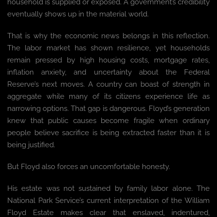
household is supplied or exposed. A government’s credibility
eventually shows up in the material world.
That is why the economic news belongs in this reflection.
The labor market has shown resilience, yet households
remain pressed by high housing costs, mortgage rates,
inflation anxiety, and uncertainty about the Federal
Reserve’s next moves. A country can boast of strength in
aggregate while many of its citizens experience life as
narrowing options. That gap is dangerous. Floyd’s generation
knew that public causes become fragile when ordinary
people believe sacrifice is being extracted faster than it is
being justified.
But Floyd also forces an uncomfortable honesty.
His estate was not sustained by family labor alone. The
National Park Service’s current interpretation of the William
Floyd Estate makes clear that enslaved, indentured,