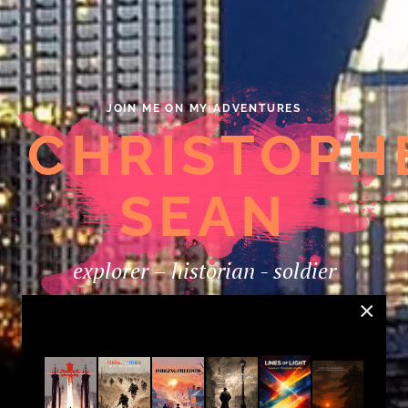
JOIN ME ON MY ADVENTURES
CHRISTOPH
SEAN
explorer – historian - soldier
×
LISTEN TO MY SOUNDCLOUD CHANNEL