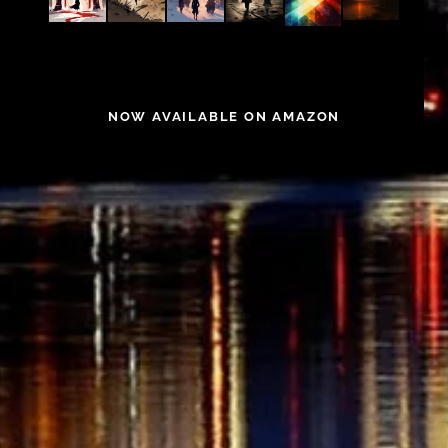
NOW AVAILABLE ON AMAZON