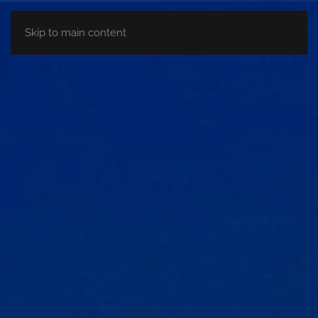
Skip to main content