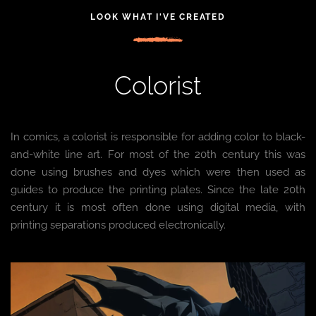
LOOK WHAT I'VE CREATED
Colorist
In comics, a colorist is responsible for adding color to black-
and-white line art. For most of the 20th century this was
done using brushes and dyes which were then used as
guides to produce the printing plates. Since the late 20th
century it is most often done using digital media, with
printing separations produced electronically.