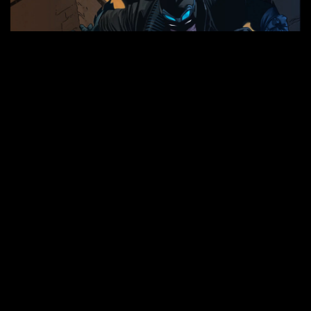
EXAMINE MY VISUALS